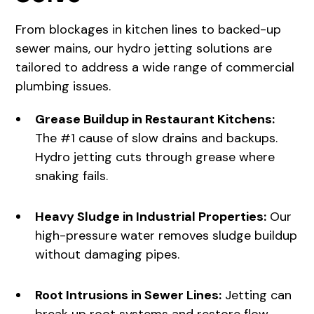
From blockages in kitchen lines to backed-up
sewer mains, our
hydro jetting solutions
are
tailored to address a wide range of commercial
plumbing issues.
Grease Buildup in Restaurant Kitchens:
The #1 cause of slow drains and backups.
Hydro jetting cuts through grease where
snaking fails.
Heavy Sludge in Industrial Properties:
Our
high-pressure water removes sludge buildup
without damaging pipes.
Root Intrusions in Sewer Lines:
Jetting can