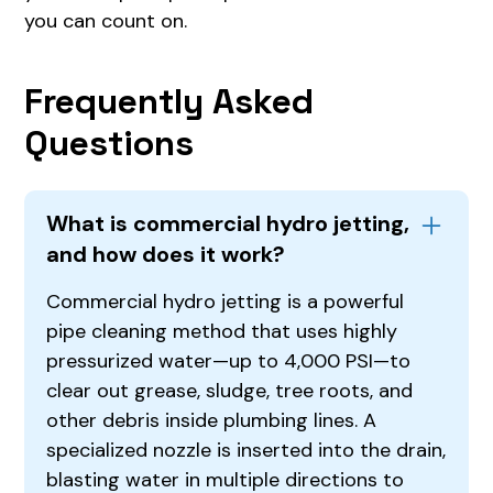
you can count on.
Frequently Asked
Questions
What is commercial hydro jetting,
and how does it work?
Commercial hydro jetting is a powerful
pipe cleaning method that uses highly
pressurized water—up to 4,000 PSI—to
clear out grease, sludge, tree roots, and
other debris inside plumbing lines. A
specialized nozzle is inserted into the drain,
blasting water in multiple directions to