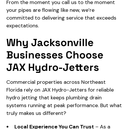
From the moment you call us to the moment
your pipes are flowing like new, we’re
committed to delivering service that exceeds
expectations.
Why Jacksonville
Businesses Choose
JAX Hydro-Jetters
Commercial properties across Northeast
Florida rely on JAX Hydro-Jetters for reliable
hydro jetting that keeps plumbing drain
systems running at peak performance. But what
truly makes us different?
Local Experience You Can Trust
– As a