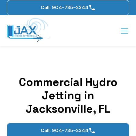
Call: 904-735-2344
Commercial Hydro
Jetting in
Jacksonville, FL
Call: 904-735-2344