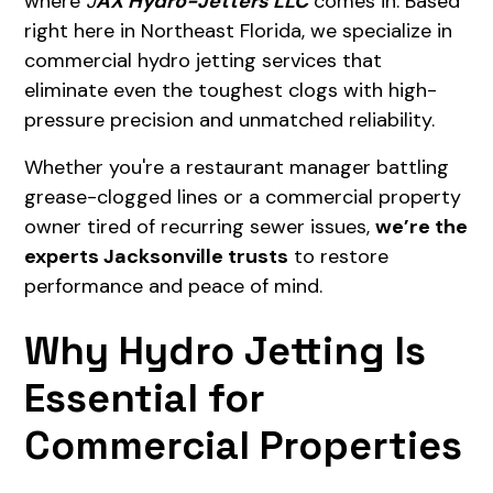
where
J
AX Hydro-Jetters LLC
comes in. Based
right here in Northeast Florida, we specialize in
commercial hydro jetting services that
eliminate even the toughest clogs with high-
pressure precision and unmatched reliability.
Whether you're a restaurant manager battling
grease-clogged lines or a commercial property
owner tired of recurring sewer issues,
we’re the
experts Jacksonville trusts
to restore
performance and peace of mind.
Why Hydro Jetting Is
Essential for
Commercial Properties