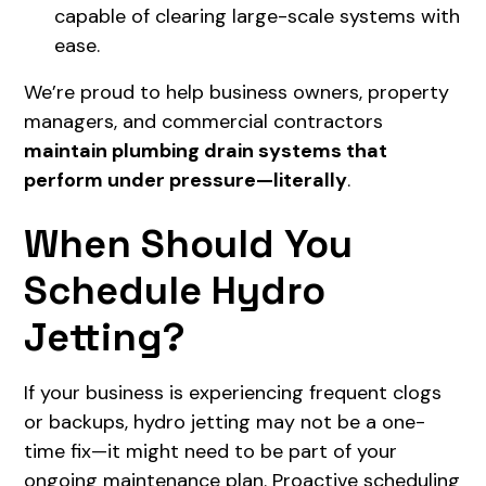
capable of clearing large-scale systems with
ease.
We’re proud to help business owners, property
managers, and commercial contractors
maintain plumbing drain systems that
perform under pressure—literally
.
When Should You
Schedule Hydro
Jetting?
If your business is experiencing frequent clogs
or backups, hydro jetting may not be a one-
time fix—it might need to be part of your
ongoing maintenance plan. Proactive scheduling