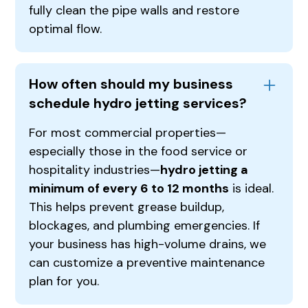
fully clean the pipe walls and restore
optimal flow.
How often should my business
schedule hydro jetting services?
For most commercial properties—
especially those in the food service or
hospitality industries—
hydro jetting a
minimum of every 6 to 12 months
is ideal.
This helps prevent grease buildup,
blockages, and plumbing emergencies. If
your business has high-volume drains, we
can customize a preventive maintenance
plan for you.