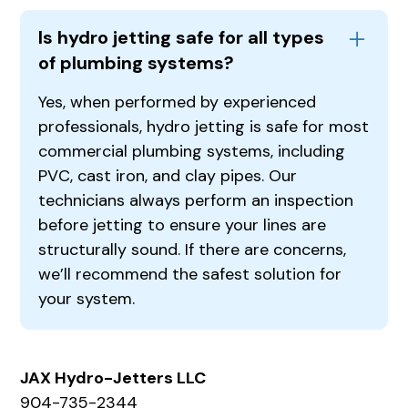
Is hydro jetting safe for all types
of plumbing systems?
Yes, when performed by experienced
professionals, hydro jetting is safe for most
commercial plumbing systems, including
PVC, cast iron, and clay pipes. Our
technicians always perform an inspection
before jetting to ensure your lines are
structurally sound. If there are concerns,
we’ll recommend the safest solution for
your system.
JAX Hydro-Jetters LLC
904-735-2344