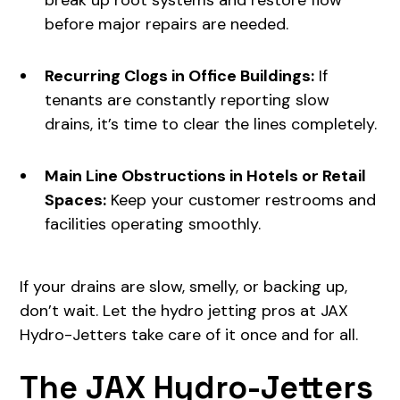
break up root systems and restore flow
before major repairs are needed.
Recurring Clogs in Office Buildings:
If
tenants are constantly reporting slow
drains, it’s time to clear the lines completely.
Main Line Obstructions in Hotels or Retail
Spaces:
Keep your customer restrooms and
facilities operating smoothly.
If your drains are slow, smelly, or backing up,
don’t wait. Let the hydro jetting pros at JAX
Hydro-Jetters take care of it once and for all.
The JAX Hydro-Jetters