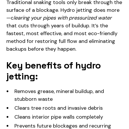
Traditional snaking tools only break through the
surface of a blockage. Hydro jetting does more
—c
learing your pipes with pressurized water
that cuts through years of buildup. It’s the
fastest, most effective, and most eco-friendly
method for restoring full flow and eliminating
backups before they happen.
Key benefits of hydro
jetting:
Removes grease, mineral buildup, and
stubborn waste
Clears tree roots and invasive debris
Cleans interior pipe walls completely
Prevents future blockages and recurring