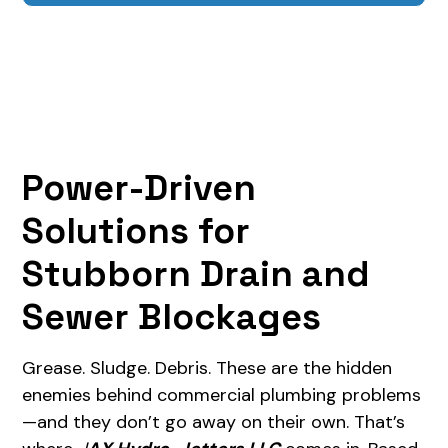
Power-Driven
Solutions for
Stubborn Drain and
Sewer Blockages
Grease. Sludge. Debris. These are the hidden
enemies behind commercial plumbing problems
—and they don’t go away on their own. That’s