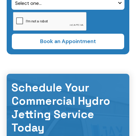
Schedule Your
Commercial Hydro
Jetting Service
Today