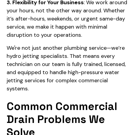
3. Flexibility for Your Business
: We work around
your hours, not the other way around. Whether
it’s after-hours, weekends, or urgent same-day
service, we make it happen with minimal
disruption to your operations.
We're not just another plumbing service—we’re
hydro jetting specialists. That means every
technician on our team is fully trained, licensed,
and equipped to handle high-pressure water
jetting services for complex commercial
systems.
Common Commercial
Drain Problems We
Solve