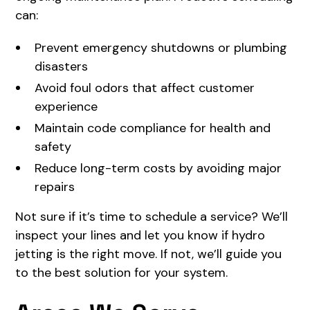
can:
Prevent emergency shutdowns or plumbing
disasters
Avoid foul odors that affect customer
experience
Maintain code compliance for health and
safety
Reduce long-term costs by avoiding major
repairs
Not sure if it’s time to schedule a service? We’ll
inspect your lines and let you know if hydro
jetting is the right move. If not, we’ll guide you
to the best solution for your system.