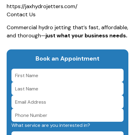
https://jaxhydrojetters.com/
Contact Us
Commercial hydro jetting that’s fast, affordable,
and thorough—
just what your business needs.
Book an Appointment
What service are you interested in?