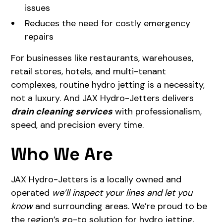
issues
Reduces the need for costly emergency
repairs
For businesses like restaurants, warehouses,
retail stores, hotels, and multi-tenant
complexes, routine hydro jetting is a necessity,
not a luxury. And JAX Hydro-Jetters delivers
drain cleaning services
with professionalism,
speed, and precision every time.
Who We Are
JAX Hydro-Jetters is a locally owned and
operated
we’ll inspect your lines and let you
know
and surrounding areas. We’re proud to be
the region’s go-to solution for hydro jetting,