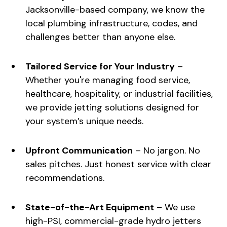
Jacksonville-based company, we know the
local plumbing infrastructure, codes, and
challenges better than anyone else.
Tailored Service for Your Industry
–
Whether you're managing food service,
healthcare, hospitality, or industrial facilities,
we provide jetting solutions designed for
your system’s unique needs.
Upfront Communication
– No jargon. No
sales pitches. Just honest service with clear
recommendations.
State-of-the-Art Equipment
– We use
high-PSI, commercial-grade hydro jetters