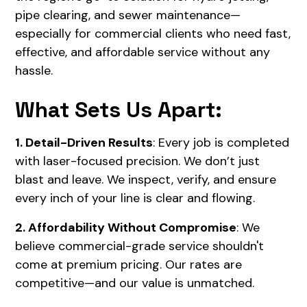
pipe clearing, and sewer maintenance—
especially for commercial clients who need fast,
effective, and affordable service without any
hassle.
What Sets Us Apart:
1. Detail-Driven Results
: Every job is completed
with laser-focused precision. We don’t just
blast and leave. We inspect, verify, and ensure
every inch of your line is clear and flowing.
2. Affordability Without Compromise
: We
believe commercial-grade service shouldn't
come at premium pricing. Our rates are
competitive—and our value is unmatched.