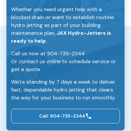
Whether you need urgent help with a
blocked drain or want to establish routine
hydro jetting as part of your building
maintenance plan,
JAX Hydro-Jetters is
ready to help
.
Call us now at 904-735-2344
Or
contact us online
to schedule service or
get a quote
We’re standing by 7 days a week to deliver
fast, dependable hydro jetting that clears
the way for your business to run smoothly.
Call: 904-735-2344