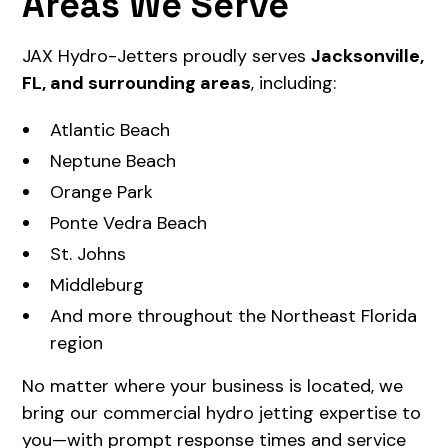
Areas We Serve
JAX Hydro-Jetters proudly serves
Jacksonville,
FL, and surrounding areas
, including:
Atlantic Beach
Neptune Beach
Orange Park
Ponte Vedra Beach
St. Johns
Middleburg
And more throughout the Northeast Florida
region
No matter where your business is located, we
bring our commercial hydro jetting expertise to
you—with prompt response times and service