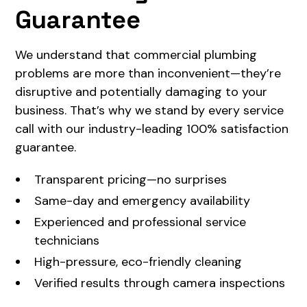
Guarantee
We understand that commercial plumbing
problems are more than inconvenient—they’re
disruptive and potentially damaging to your
business. That’s why we stand by every service
call with our industry-leading 100% satisfaction
guarantee.
Transparent pricing—no surprises
Same-day and emergency availability
Experienced and professional service
technicians
High-pressure, eco-friendly cleaning
Verified results through camera inspections