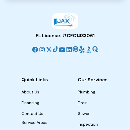
FL License: #CFC1433061
Quick Links
Our Services
About Us
Plumbing
Financing
Drain
Contact Us
Sewer
Service Areas
Inspection