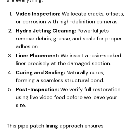
are everything.
Video Inspection:
We locate cracks, offsets,
or corrosion with high-definition cameras.
Hydro Jetting Cleaning:
Powerful jets
remove debris, grease, and scale for proper
adhesion.
Liner Placement:
We insert a resin-soaked
liner precisely at the damaged section.
Curing and Sealing:
Naturally cures,
forming a seamless structural bond.
Post-Inspection:
We verify full restoration
using live video feed before we leave your
site.
This pipe patch lining approach ensures