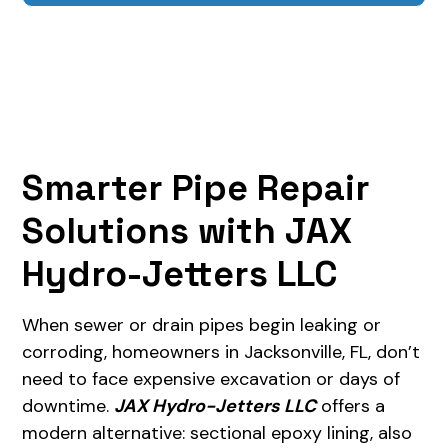
Smarter Pipe Repair
Solutions with JAX
Hydro-Jetters LLC
When sewer or drain pipes begin leaking or
corroding, homeowners in Jacksonville, FL, don’t
need to face expensive excavation or days of
downtime.
JAX Hydro-Jetters LLC
offers a
modern alternative: sectional epoxy lining, also