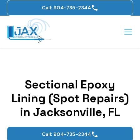
Call: 904-735-2344
Sectional Epoxy
Lining (Spot Repairs)
in Jacksonville, FL
Call: 904-735-2344