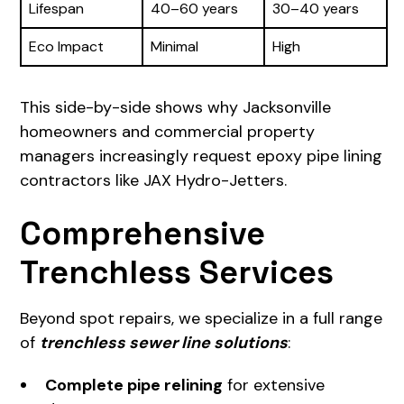
Lifespan
40–60 years
30–40 years
Eco Impact
Minimal
High
This side-by-side shows why Jacksonville
homeowners and commercial property
managers increasingly request epoxy pipe lining
contractors like JAX Hydro-Jetters.
Comprehensive
Trenchless Services
Beyond spot repairs, we specialize in a full range
of
trenchless sewer line solutions
:
Complete pipe relining
for extensive