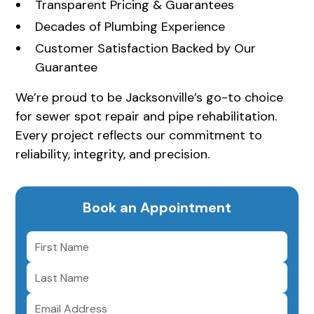
Transparent Pricing & Guarantees
Decades of Plumbing Experience
Customer Satisfaction Backed by Our
Guarantee
We’re proud to be Jacksonville’s go-to choice
for sewer spot repair and pipe rehabilitation.
Every project reflects our commitment to
reliability, integrity, and precision.
Book an Appointment