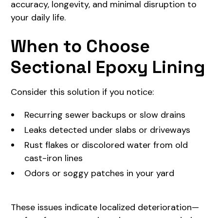
accuracy, longevity, and minimal disruption to
your daily life.
When to Choose
Sectional Epoxy Lining
Consider this solution if you notice:
Recurring sewer backups or slow drains
Leaks detected under slabs or driveways
Rust flakes or discolored water from old
cast-iron lines
Odors or soggy patches in your yard
These issues indicate localized deterioration—