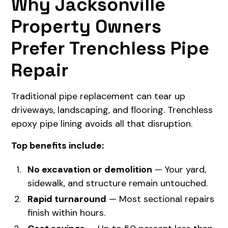
Why Jacksonville
Property Owners
Prefer Trenchless Pipe
Repair
Traditional pipe replacement can tear up
driveways, landscaping, and flooring. Trenchless
epoxy pipe lining avoids all that disruption.
Top benefits include:
No excavation or demolition
— Your yard,
sidewalk, and structure remain untouched.
Rapid turnaround
— Most sectional repairs
finish within hours.