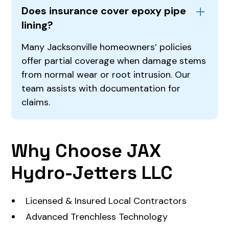
Does insurance cover epoxy pipe
lining?
Many Jacksonville homeowners’ policies
offer partial coverage when damage stems
from normal wear or root intrusion. Our
team assists with documentation for
claims.
Why Choose JAX
Hydro-Jetters LLC
Licensed & Insured Local Contractors
Advanced Trenchless Technology