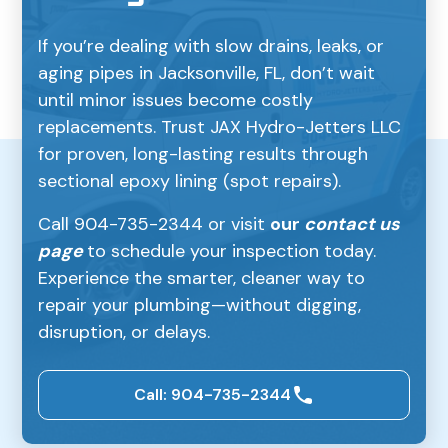
If you’re dealing with slow drains, leaks, or
aging pipes in Jacksonville, FL, don’t wait
until minor issues become costly
replacements. Trust JAX Hydro-Jetters LLC
for proven, long-lasting results through
sectional epoxy lining (spot repairs).
Call 904-735-2344 or visit
our
contact us
page
to schedule your inspection today.
Experience the smarter, cleaner way to
repair your plumbing—without digging,
disruption, or delays.
Call: 904-735-2344