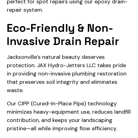
perfect for spot repairs using our epoxy drain-
repair system.
Eco-Friendly & Non-
Invasive Drain Repair
Jacksonville’s natural beauty deserves
protection. JAX Hydro-Jetters LLC takes pride
in providing non-invasive plumbing restoration
that preserves soil integrity and eliminates
waste.
Our CIPP (Cured-In-Place Pipe) technology
minimizes heavy-equipment use, reduces landfill
contribution, and keeps your landscaping
pristine—all while improving flow efficiency.