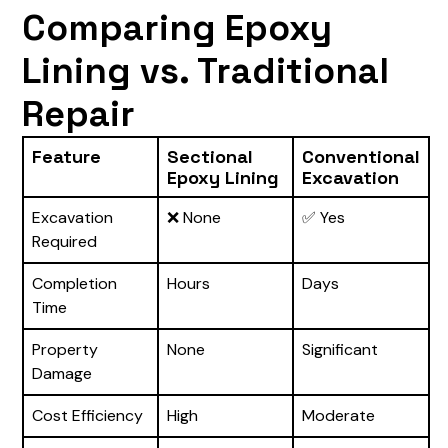
Comparing Epoxy
Lining vs. Traditional
Repair
Feature
Sectional
Conventional
Epoxy Lining
Excavation
Excavation
❌ None
✅ Yes
Required
Completion
Hours
Days
Time
Property
None
Significant
Damage
Cost Efficiency
High
Moderate