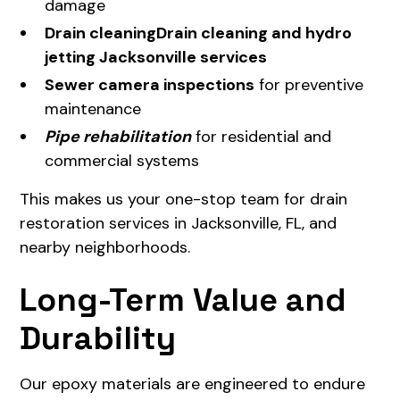
damage
Drain cleaning
Drain cleaning and hydro
jetting Jacksonville services
Sewer camera inspections
for preventive
maintenance
Pipe rehabilitation
for residential and
commercial systems
This makes us your one-stop team for drain
restoration services in Jacksonville, FL, and
nearby neighborhoods.
Long-Term Value and
Durability
Our epoxy materials are engineered to endure