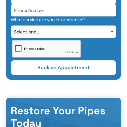
What service are you interested in?
Restore Your Pipes
Today