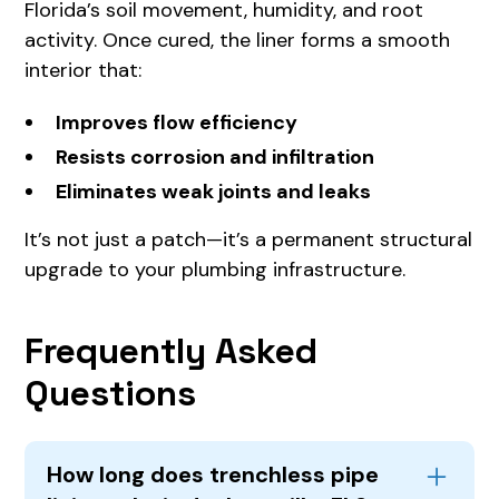
Florida’s soil movement, humidity, and root
activity. Once cured, the liner forms a smooth
interior that:
Improves flow efficiency
Resists corrosion and infiltration
Eliminates weak joints and leaks
It’s not just a patch—it’s a permanent structural
upgrade to your plumbing infrastructure.
Frequently Asked
Questions
How long does trenchless pipe