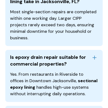
lining take in Jacksonville, FL?
Most single-section repairs are completed
within one working day. Larger CIPP
projects rarely exceed two days, ensuring
minimal downtime for your household or
business.
Is epoxy drain repair suitable for
commercial properties?
Yes. From restaurants in Riverside to
offices in Downtown Jacksonville,
sectional
epoxy lining
handles high-use systems
without interrupting daily operations.