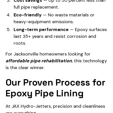
Cost savings
— Up to 50 percent less than
full pipe replacement.
Eco-friendly
— No waste materials or
heavy-equipment emissions.
Long-term performance
— Epoxy surfaces
last 35+ years and resist corrosion and
roots.
For Jacksonville homeowners looking for
affordable pipe rehabilitation
, this technology
is the clear winner.
Our Proven Process for
Epoxy Pipe Lining
At JAX Hydro-Jetters, precision and cleanliness