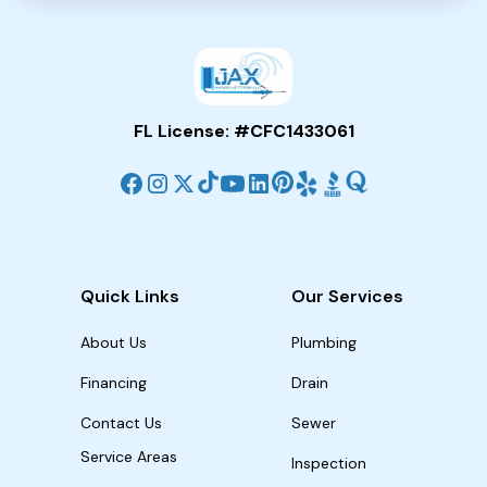
FL License: #CFC1433061
Quick Links
Our Services
About Us
Plumbing
Financing
Drain
Contact Us
Sewer
Service Areas
Inspection