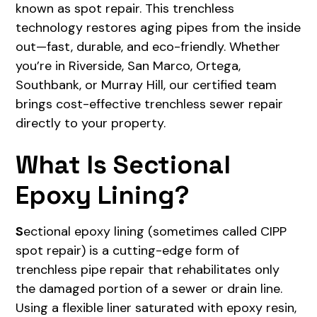
known as spot repair. This trenchless
technology restores aging pipes from the inside
out—fast, durable, and eco-friendly. Whether
you’re in Riverside, San Marco, Ortega,
Southbank, or Murray Hill, our certified team
brings cost-effective trenchless sewer repair
directly to your property.
What Is Sectional
Epoxy Lining?
S
ectional epoxy lining (sometimes called CIPP
spot repair) is a cutting-edge form of
trenchless pipe repair that rehabilitates only
the damaged portion of a sewer or drain line.
Using a flexible liner saturated with epoxy resin,