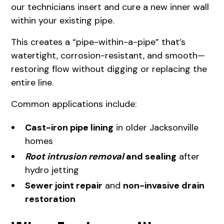
our technicians insert and cure a new inner wall
within your existing pipe.
This creates a “pipe-within-a-pipe” that’s
watertight, corrosion-resistant, and smooth—
restoring flow without digging or replacing the
entire line.
Common applications include:
Cast-iron pipe lining
in older Jacksonville
homes
Root intrusion removal
and sealing
after
hydro jetting
Sewer joint repair
and
non-invasive drain
restoration