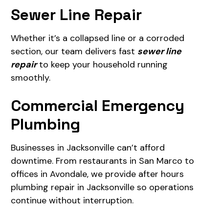
Sewer Line Repair
Whether it’s a collapsed line or a corroded
section, our team delivers fast
sewer line
repair
to keep your household running
smoothly.
Commercial Emergency
Plumbing
Businesses in Jacksonville can’t afford
downtime. From restaurants in San Marco to
offices in Avondale, we provide after hours
plumbing repair in Jacksonville so operations
continue without interruption.