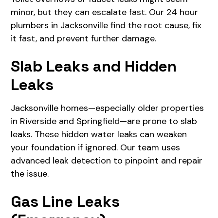
minor, but they can escalate fast. Our 24 hour
plumbers in Jacksonville find the root cause, fix
it fast, and prevent further damage.
Slab Leaks and Hidden
Leaks
Jacksonville homes—especially older properties
in Riverside and Springfield—are prone to slab
leaks. These hidden water leaks can weaken
your foundation if ignored. Our team uses
advanced leak detection to pinpoint and repair
the issue.
Gas Line Leaks