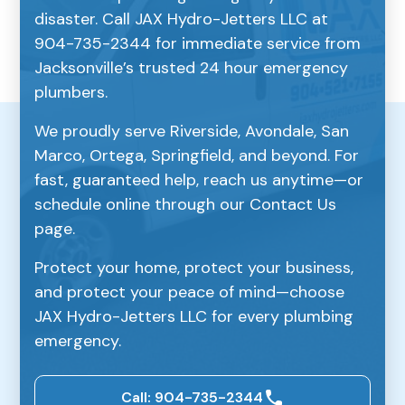
disaster. Call JAX Hydro-Jetters LLC at
904-735-2344 for immediate service from
Jacksonville’s trusted 24 hour emergency
plumbers.
We proudly serve Riverside, Avondale, San
Marco, Ortega, Springfield, and beyond. For
fast, guaranteed help, reach us anytime—or
schedule online through our Contact Us
page.
Protect your home, protect your business,
and protect your peace of mind—choose
JAX Hydro-Jetters LLC for every plumbing
emergency.
Call: 904-735-2344