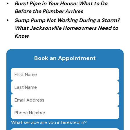
Burst Pipe in Your House: What to Do
Before the Plumber Arrives
Sump Pump Not Working During a Storm?
What Jacksonville Homeowners Need to
Know
Book an Appointment
What service are you interested in?