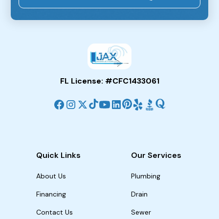
FL License: #CFC1433061
Quick Links
Our Services
About Us
Plumbing
Financing
Drain
Contact Us
Sewer