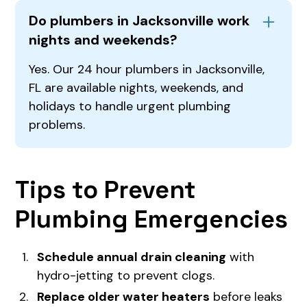
Do plumbers in Jacksonville work
nights and weekends?
Yes. Our 24 hour plumbers in Jacksonville,
FL are available nights, weekends, and
holidays to handle urgent plumbing
problems.
Tips to Prevent
Plumbing Emergencies
Schedule annual drain cleaning
with
hydro-jetting to prevent clogs.
Replace older water heaters
before leaks