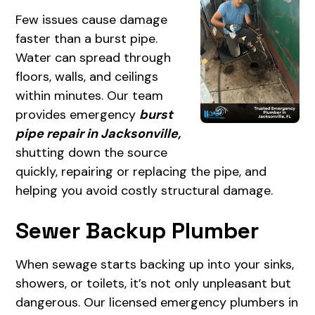
Few issues cause damage
faster than a burst pipe.
Water can spread through
floors, walls, and ceilings
within minutes. Our team
provides emergency
burst
pipe repair in Jacksonville,
shutting down the source
quickly, repairing or replacing the pipe, and
helping you avoid costly structural damage.
Sewer Backup Plumber
When sewage starts backing up into your sinks,
showers, or toilets, it’s not only unpleasant but
dangerous. Our licensed emergency plumbers in