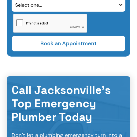
Call Jacksonville’s
Top Emergency
Plumber Today
Don’t let a plumbing emergency turn into a