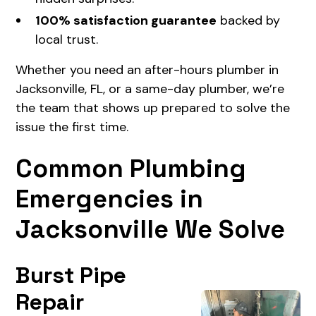
100% satisfaction guarantee
backed by
local trust.
Whether you need an after-hours plumber in
Jacksonville, FL, or a same-day plumber, we’re
the team that shows up prepared to solve the
issue the first time.
Common Plumbing
Emergencies in
Jacksonville We Solve
Burst Pipe
Repair