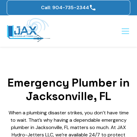
Call: 904-735-2344
Emergency Plumber in
Jacksonville, FL
When a plumbing disaster strikes, you don’t have time
to wait. That’s why having a dependable emergency
plumber in Jacksonville, FL matters so much. At JAX
Hydro-Jetters LLC, we’re available 24/7 to protect