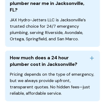
plumber near me in Jacksonville,
FL?
JAX Hydro-Jetters LLC is Jacksonville’s
trusted choice for 24/7 emergency
plumbing, serving Riverside, Avondale,
Ortega, Springfield, and San Marco.
How much does a 24 hour
plumber cost in Jacksonville?
Pricing depends on the type of emergency,
but we always provide upfront,
transparent quotes. No hidden fees—just
reliable, affordable service.