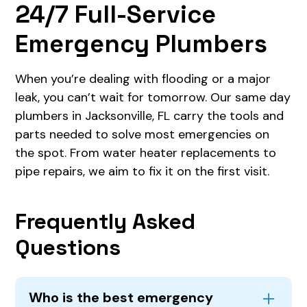
24/7 Full-Service
Emergency Plumbers
When you’re dealing with flooding or a major
leak, you can’t wait for tomorrow. Our same day
plumbers in Jacksonville, FL carry the tools and
parts needed to solve most emergencies on
the spot. From water heater replacements to
pipe repairs, we aim to fix it on the first visit.
Frequently Asked
Questions
Who is the best emergency