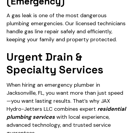
(Emergency)
A gas leak is one of the most dangerous
plumbing emergencies. Our licensed technicians
handle gas line repair safely and efficiently,
keeping your family and property protected.
Urgent Drain &
Specialty Services
When hiring an emergency plumber in
Jacksonville, FL, you want more than just speed
—you want lasting results. That’s why JAX
Hydro-Jetters LLC combines expert
residential
plumbing services
with local experience,
advanced technology, and trusted service