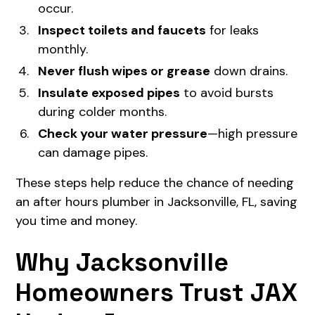
occur.
Inspect toilets and faucets
for leaks
monthly.
Never flush wipes or grease
down drains.
Insulate exposed pipes
to avoid bursts
during colder months.
Check your water pressure
—high pressure
can damage pipes.
These steps help reduce the chance of needing
an after hours plumber in Jacksonville, FL, saving
you time and money.
Why Jacksonville
Homeowners Trust JAX