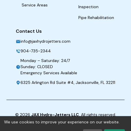
Service Areas
Inspection
Pipe Rehabilitation
Contact Us
info@jaxhydrojetters.com
904-735-2344
Monday – Saturday: 24/7
Sunday: CLOSED
Emergency Services Available
6325 Arlington Rd Suite #4, Jacksonville, FL 32211
©
2026
JAX Hydro-Jetters LLC
. All rights reserved.
We use cookies to improve your experience on our website.
Term & Conditions
|
Privacy Policy
|
ADA