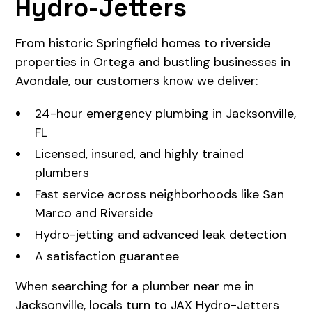
Hydro-Jetters
From historic Springfield homes to riverside
properties in Ortega and bustling businesses in
Avondale, our customers know we deliver:
24-hour emergency plumbing in Jacksonville,
FL
Licensed, insured, and highly trained
plumbers
Fast service across neighborhoods like San
Marco and Riverside
Hydro-jetting and advanced leak detection
A satisfaction guarantee
When searching for a plumber near me in
Jacksonville, locals turn to JAX Hydro-Jetters