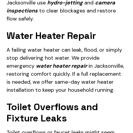
Jacksonville use
hydro-jetting
and
camera
inspections
to clear blockages and restore
flow safely.
Water Heater Repair
A failing water heater can leak, flood, or simply
stop delivering hot water. We provide
emergency
water heater repair
in Jacksonville,
restoring comfort quickly. If a full replacement
is needed, we offer same-day water heater
installation to keep your household running.
Toilet Overflows and
Fixture Leaks
Toilet overflows or faucet leaks might seem