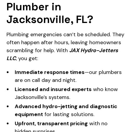
Plumber in
Jacksonville, FL?
Plumbing emergencies can’t be scheduled. They
often happen after hours, leaving homeowners
scrambling for help. With
JAX Hydro-Jetters
LLC
, you get:
Immediate response times
—our plumbers
are on call day and night.
Licensed and insured experts
who know
Jacksonville’s systems.
Advanced hydro-jetting and diagnostic
equipment
for lasting solutions.
Upfront, transparent pricing
with no
hidden surprises.