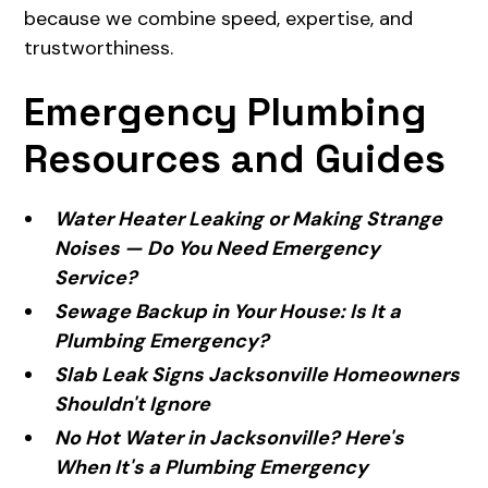
because we combine speed, expertise, and
trustworthiness.
Emergency Plumbing
Resources and Guides
Water Heater Leaking or Making Strange
Noises — Do You Need Emergency
Service?
Sewage Backup in Your House: Is It a
Plumbing Emergency?
Slab Leak Signs Jacksonville Homeowners
Shouldn't Ignore
No Hot Water in Jacksonville? Here's
When It's a Plumbing Emergency