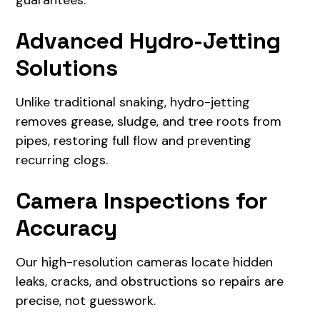
guarantees.
Advanced Hydro-Jetting
Solutions
Unlike traditional snaking, hydro-jetting
removes grease, sludge, and tree roots from
pipes, restoring full flow and preventing
recurring clogs.
Camera Inspections for
Accuracy
Our high-resolution cameras locate hidden
leaks, cracks, and obstructions so repairs are
precise, not guesswork.