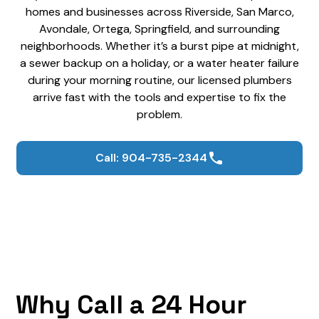
homes and businesses across Riverside, San Marco,
Avondale, Ortega, Springfield, and surrounding
neighborhoods. Whether it’s a burst pipe at midnight,
a sewer backup on a holiday, or a water heater failure
during your morning routine, our licensed plumbers
arrive fast with the tools and expertise to fix the
problem.
Call: 904-735-2344
Why Call a 24 Hour