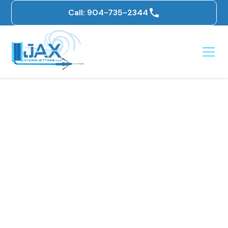
Call: 904-735-2344
DIY Drain Cleaning: A
How-To Guide + Why
You Should Choose
Jax Hydro-Jetters for
Professional Help