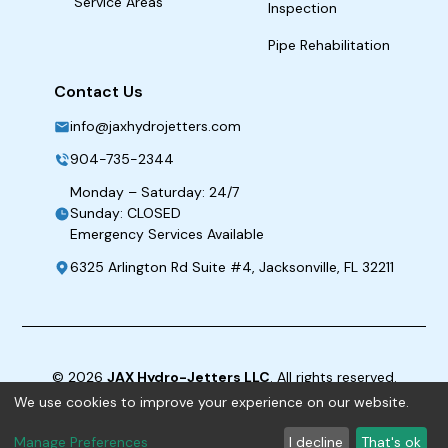
Service Areas
Inspection
Pipe Rehabilitation
Contact Us
info@jaxhydrojetters.com
904-735-2344
Monday – Saturday: 24/7
Sunday: CLOSED
Emergency Services Available
6325 Arlington Rd Suite #4, Jacksonville, FL 32211
©
2026
JAX Hydro-Jetters LLC
. All rights reserved.
We use cookies to improve your experience on our website.
Term & Conditions
|
Privacy Policy
|
ADA
Manage Preferences
I decline
That's ok