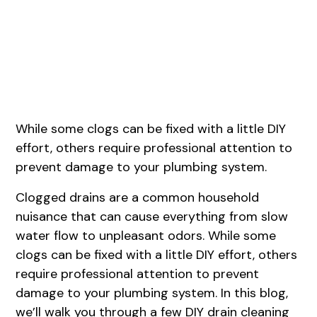
August 1, 2026
While some clogs can be fixed with a little DIY
effort, others require professional attention to
prevent damage to your plumbing system.
Clogged drains are a common household
nuisance that can cause everything from slow
water flow to unpleasant odors. While some
clogs can be fixed with a little DIY effort, others
require professional attention to prevent
damage to your plumbing system. In this blog,
we’ll walk you through a few DIY drain cleaning