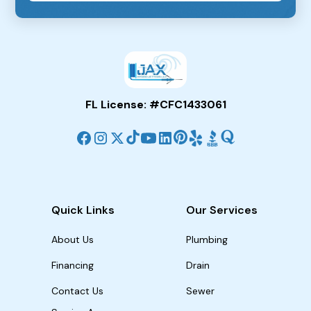
FL License: #CFC1433061
Quick Links
Our Services
About Us
Plumbing
Financing
Drain
Contact Us
Sewer