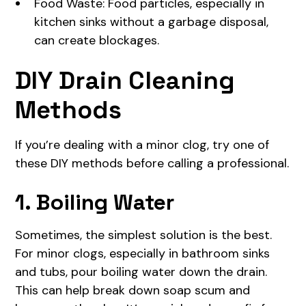
Food Waste: Food particles, especially in
kitchen sinks without a garbage disposal,
can create blockages.
DIY Drain Cleaning
Methods
If you’re dealing with a minor clog, try one of
these DIY methods before calling a professional.
1. Boiling Water
Sometimes, the simplest solution is the best.
For minor clogs, especially in bathroom sinks
and tubs, pour boiling water down the drain.
This can help break down soap scum and