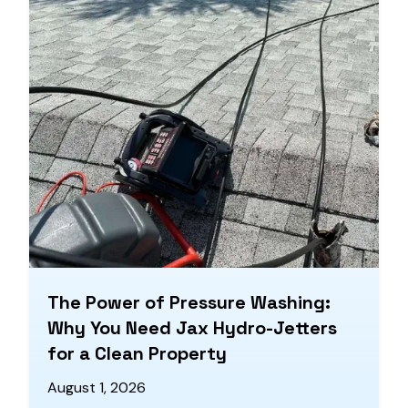
The Power of Pressure Washing:
Why You Need Jax Hydro-Jetters
for a Clean Property
August 1, 2026