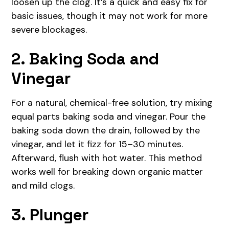
loosen up the clog. It’s a quick and easy fix for
basic issues, though it may not work for more
severe blockages.
2. Baking Soda and
Vinegar
For a natural, chemical-free solution, try mixing
equal parts baking soda and vinegar. Pour the
baking soda down the drain, followed by the
vinegar, and let it fizz for 15–30 minutes.
Afterward, flush with hot water. This method
works well for breaking down organic matter
and mild clogs.
3. Plunger