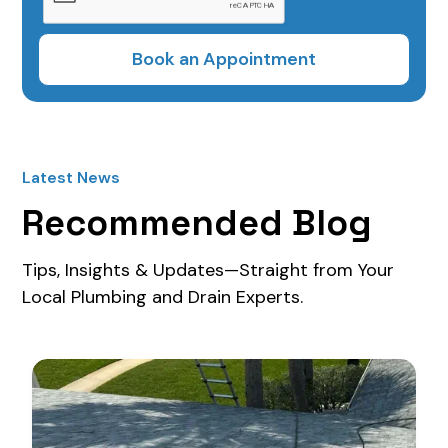
Latest News
Recommended Blog
Tips, Insights & Updates—Straight from Your
Local Plumbing and Drain Experts.