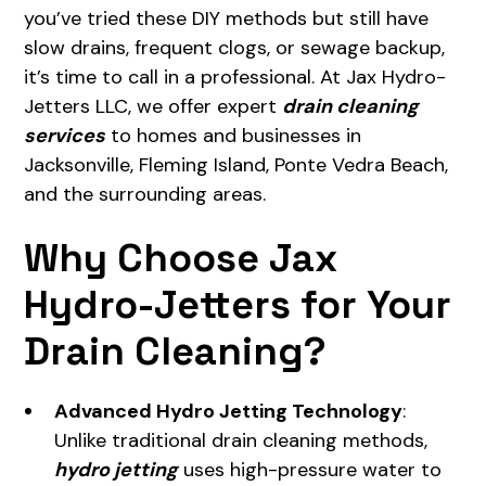
you’ve tried these DIY methods but still have
slow drains, frequent clogs, or sewage backup,
it’s time to call in a professional. At Jax Hydro-
Jetters LLC, we offer expert
drain cleaning
services
to homes and businesses in
Jacksonville, Fleming Island, Ponte Vedra Beach,
and the surrounding areas.
Why Choose Jax
Hydro-Jetters for Your
Drain Cleaning?
Advanced Hydro Jetting Technology
:
Unlike traditional drain cleaning methods,
hydro jetting
uses high-pressure water to