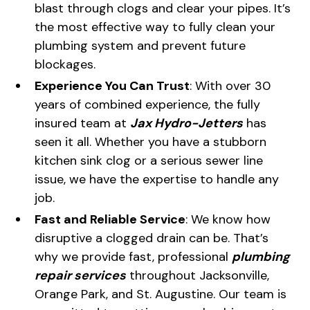
blast through clogs and clear your pipes. It’s
the most effective way to fully clean your
plumbing system and prevent future
blockages.
Experience You Can Trust
: With over 30
years of combined experience, the fully
insured team at
Jax Hydro-Jetters
has
seen it all. Whether you have a stubborn
kitchen sink clog or a serious sewer line
issue, we have the expertise to handle any
job.
Fast and Reliable Service
: We know how
disruptive a clogged drain can be. That’s
why we provide fast, professional
plumbing
repair services
throughout Jacksonville,
Orange Park, and St. Augustine. Our team is