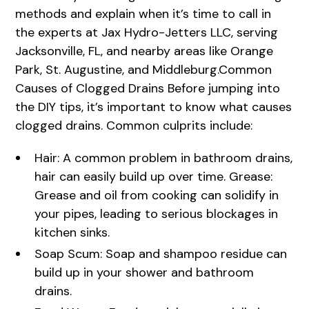
methods and explain when it’s time to call in
the experts at Jax Hydro-Jetters LLC, serving
Jacksonville, FL, and nearby areas like Orange
Park, St. Augustine, and Middleburg.Common
Causes of Clogged Drains Before jumping into
the DIY tips, it’s important to know what causes
clogged drains. Common culprits include:
Hair: A common problem in bathroom drains,
hair can easily build up over time. Grease:
Grease and oil from cooking can solidify in
your pipes, leading to serious blockages in
kitchen sinks.
Soap Scum: Soap and shampoo residue can
build up in your shower and bathroom
drains.