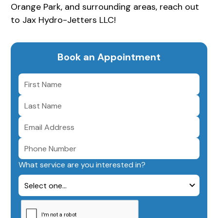
Orange Park, and surrounding areas, reach out
to Jax Hydro-Jetters LLC!
Book an Appointment
What service are you interested in?