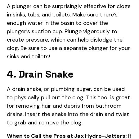
A plunger can be surprisingly effective for clogs
in sinks, tubs, and toilets. Make sure there’s
enough water in the basin to cover the
plunger’s suction cup. Plunge vigorously to
create pressure, which can help dislodge the
clog. Be sure to use a separate plunger for your
sinks and toilets!
4. Drain Snake
A drain snake, or plumbing auger, can be used
to physically pull out the clog. This tool is great
for removing hair and debris from bathroom
drains. Insert the snake into the drain and twist
to grab and remove the clog.
When to Call the Pros at Jax Hydro-Jetters:
If