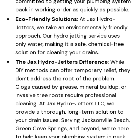
committed to getting your plumbing system
back in working order as quickly as possible.
Eco-Friendly Solutions
: At Jax Hydro-
Jetters, we take an environmentally friendly
approach. Our hydro jetting service uses
only water, making it a safe, chemical-free
solution for cleaning your drains.
The Jax Hydro-Jetters Difference
: While
DIY methods can offer temporary relief, they
don’t address the root of the problem.
Clogs caused by grease, mineral buildup, or
invasive tree roots require professional
cleaning. At Jax Hydro-Jetters LLC, we
provide a thorough, long-term solution to
your drain issues. Serving Jacksonville Beach,
Green Cove Springs, and beyond, we’re here
to help keep your plumbing system in peak