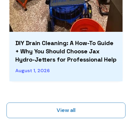
DIY Drain Cleaning: A How-To Guide
+ Why You Should Choose Jax
Hydro-Jetters for Professional Help
August 1, 2026
View all