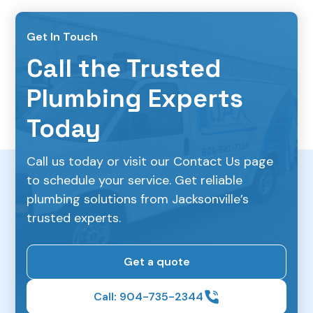
Get In Touch
Call the Trusted
Plumbing Experts
Today
Call us today or visit our Contact Us page
to schedule your service. Get reliable
plumbing solutions from Jacksonville’s
trusted experts.
Get a quote
Call: 904-735-2344