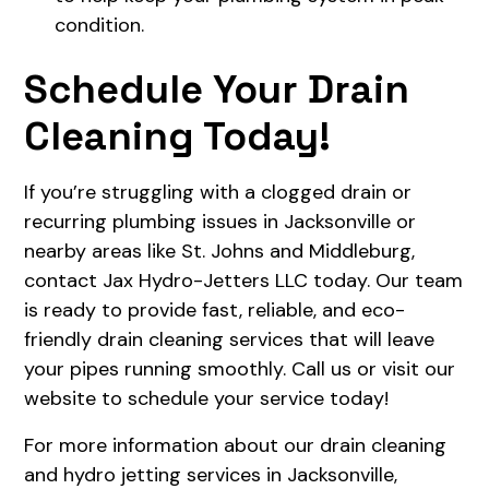
condition.
Schedule Your Drain
Cleaning Today!
If you’re struggling with a clogged drain or
recurring plumbing issues in Jacksonville or
nearby areas like St. Johns and Middleburg,
contact Jax Hydro-Jetters LLC today. Our team
is ready to provide fast, reliable, and eco-
friendly drain cleaning services that will leave
your pipes running smoothly. Call us or visit our
website to schedule your service today!
For more information about our drain cleaning
and hydro jetting services in Jacksonville,